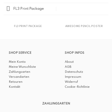
FL3 Print Package
FL3 PRINT PACKAGE
AWESOME PENCIL POSTER
SHOP SERVICE
SHOP INFOS
Mein Konto
About
Meine Wunschliste
AGB
Zahlungsarten
Datenschutz
Versandarten
Impressum
Retouren
Widerruf
Kontakt
Cookie-Richtlinie
ZAHLUNGSARTEN