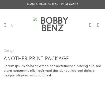
Skip
CLASSIC DESIGNS MADE IN GERMANY
to
content
Design
ANOTHER PRINT PACKAGE
Lorem ipsum dolor sit amet, consectetuer adipiscing elit, sed
diam nonummy nibh euismod tincidunt ut laoreet dolore
magna aliquam erat volutpat.